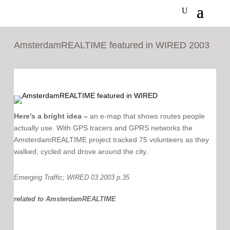
AmsterdamREALTIME featured in WIRED 2003
Here’s a bright idea –
an e-map that shows routes people
actually use. With GPS tracers and GPRS networks the
AmsterdamREALTIME project tracked 75 volunteers as they
walked, cycled and drove around the city.
Emerging Traffic; WIRED 03 2003 p.35
related to
AmsterdamREALTIME