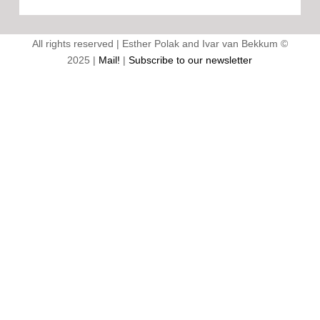
All rights reserved | Esther Polak and Ivar van Bekkum ©
2025 |
Mail!
|
Subscribe to our newsletter