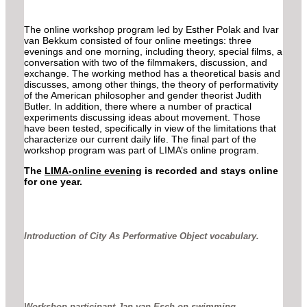
The online workshop program led by Esther Polak and Ivar
van Bekkum consisted of four online meetings: three
evenings and one morning, including theory, special films, a
conversation with two of the filmmakers, discussion, and
exchange. The working method has a theoretical basis and
discusses, among other things, the theory of performativity
of the American philosopher and gender theorist Judith
Butler. In addition, there where a number of practical
experiments discussing ideas about movement. Those
have been tested, specifically in view of the limitations that
characterize our current daily life. The final part of the
workshop program was part of LIMA’s online program.
The
LIMA-online evening
is recorded and stays online
for one year.
Introduction of City As Performative Object vocabulary.
Workshop participant Jan van Esch on swimming.