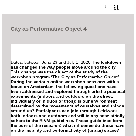
City as Performative Object 4
Dates: between June 23 and July 1, 2020
The lockdown
has changed the way people move around the city.
This change was the object of the study of the
workshop program ‘The City as Performative Object’.
During the various online workshop sessions with a
focus on Amsterdam, the following questions have
been addressed and explored through artistic practical
experiments (indoors and outdoors on the street,
individually or in duos or trios): is our environment
determined by the movements of ourselves and things
around us? Participants can join through fieldwork
both indoors and outdoors and will in any case strictly
adhere to the RIVM guidelines. These guidelines form
the core of the research: what influence do those have
on the mobility and performativity of (urban) space?