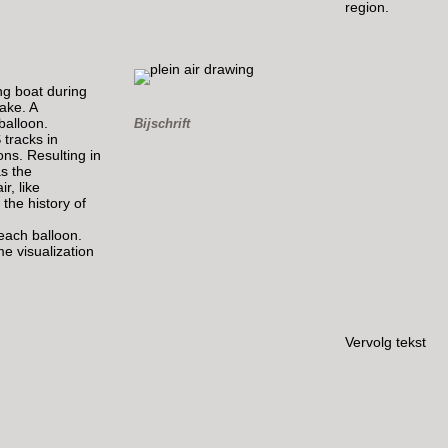
region.
ng boat during
lake. A
balloon.
Bijschrift
 tracks in
ons. Resulting in
as the
r, like
 the history of
 each balloon.
me visualization
Vervolg tekst