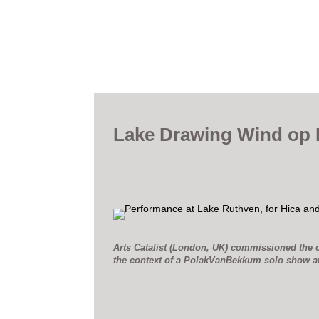
Lake Drawing Wind op 
Arts Catalist (London, UK) commissioned the o
the context of a PolakVanBekkum solo show a