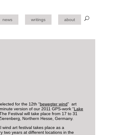
news
writings
about
lected for the 12th “
bewegter wind
” art
3-minute version of our 2011 GPS-work “
Lake
 The Festival will take place from 17 to 31
Zierenberg, Northern Hesse, Germany.
l wind art festival takes place as a
y two years at different locations in the