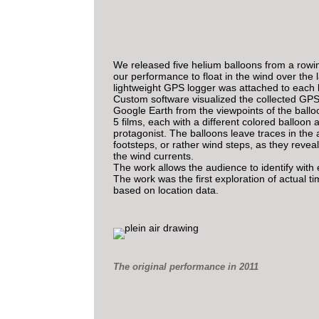
We released five helium balloons from a rowi
our performance to float in the wind over the 
lightweight GPS logger was attached to each 
Custom software visualized the collected GPS
Google Earth from the viewpoints of the ballo
5 films, each with a different colored balloon 
protagonist. The balloons leave traces in the ai
footsteps, or rather wind steps, as they reveal
the wind currents.
The work allows the audience to identify with
The work was the first exploration of actual ti
based on location data.
The original performance in 2011