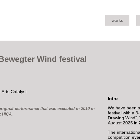
works
Bewegter Wind festival
Intro
We have been se
riginal performance that was executed in 2010 in
festival with a 
t HICA.
Drawing Wind
“.
August 2025 in 
The internationa
competition ever